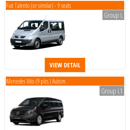
Fiat Talento (or similar) - 9 seats
Group L
VIEW DETAIL
Mercedes Vito (9 plzs.) Autom.
Group L1