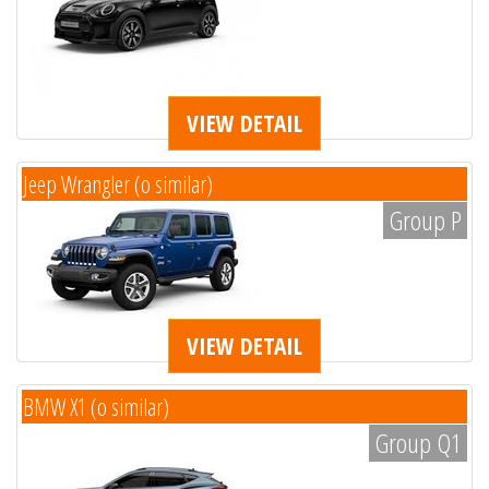
VIEW DETAIL
Jeep Wrangler (o similar)
Group P
VIEW DETAIL
BMW X1 (o similar)
Group Q1