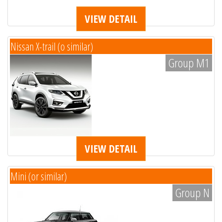
VIEW DETAIL
Nissan X-trail (o similar)
Group M1
VIEW DETAIL
Mini (or similar)
Group N