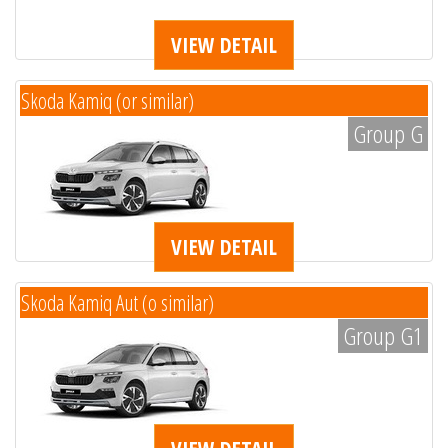
VIEW DETAIL
Skoda Kamiq (or similar)
Group G
VIEW DETAIL
Skoda Kamiq Aut (o similar)
Group G1