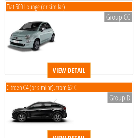
Fiat 500 Lounge (or similar)
Group CC
VIEW DETAIL
Citroen C4 (or similar), from 62 €
Group D
VIEW DETAIL