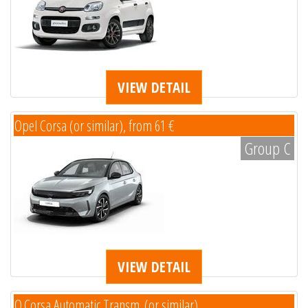
VIEW DETAIL
Opel Corsa (or similar), from 61 €
Group C
VIEW DETAIL
O.Corsa Automatic Transm. (or similar)