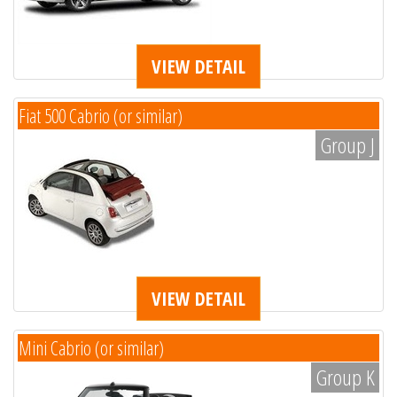
VIEW DETAIL
Fiat 500 Cabrio (or similar)
Group J
VIEW DETAIL
Mini Cabrio (or similar)
Group K