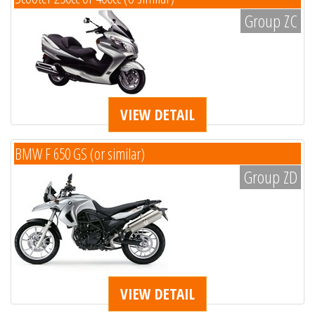
Group ZC
VIEW DETAIL
BMW F 650 GS (or similar)
Group ZD
VIEW DETAIL