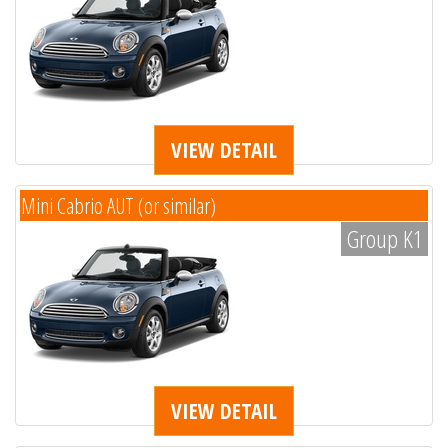
VIEW DETAIL
Mini Cabrio AUT (or similar)
Group K1
VIEW DETAIL