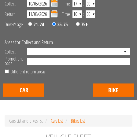
Collect
Time
:
Return
Time
:
Driver's age
21-24
25-75
75+
Areas for Collect and Return
Collect
Promotional
code
Different return area?
CAR
BIKE
Cars List and bikes list
Cars List
Bikes List