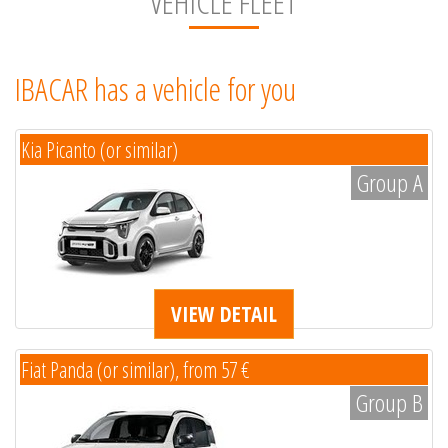
VEHICLE FLEET
IBACAR has a vehicle for you
Kia Picanto (or similar)
Group A
VIEW DETAIL
Fiat Panda (or similar), from 57 €
Group B