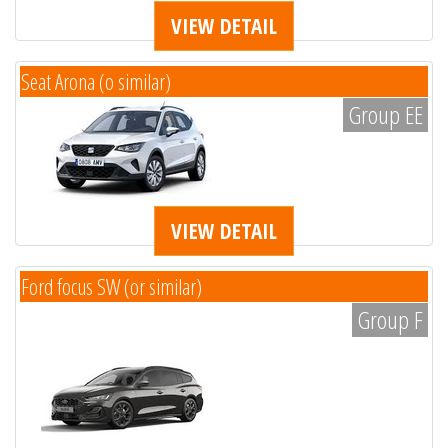
VIEW DETAIL
Seat Arona (o similar)
Group EE
VIEW DETAIL
Ford focus SW (or similar)
Group F