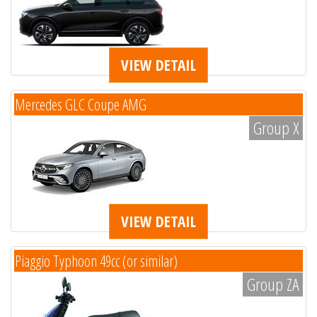
VIEW DETAIL
Mercedes GLC Coupe AMG
Group X
VIEW DETAIL
Piaggio Typhoon 49cc (or similar)
Group ZA