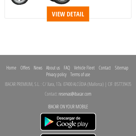
VIEW DETAIL
Home
Offers
News
About us
FAQ
Vehicle Fleet
Contact
Sitemap
Privacy policy
Terms of use
IBACAR PREMIUM, S.L.
:
C/ Xara, 17a.
07400 ALCÚDIA
(
Mallorca
)
| CIF: B57739435
Contact:
reservas@ibacar.com
IBACAR ON YOUR MOBILE