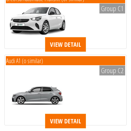
Group C1
VIEW DETAIL
Audi A1 (o similar)
Group C2
VIEW DETAIL