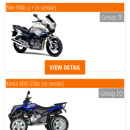
Bike 900cc o + (o similar)
Group ZE
VIEW DETAIL
Kimco MXU 250cc (or similar)
Group ZQ