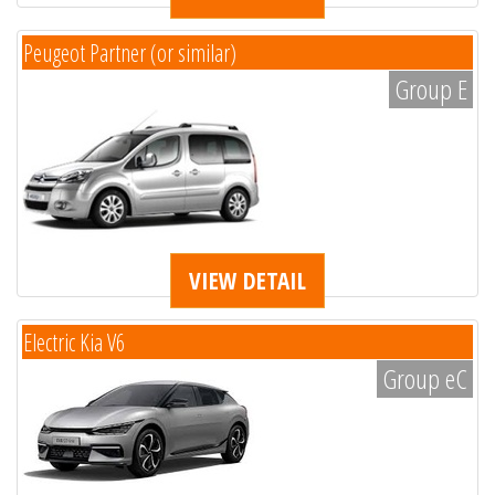
Peugeot Partner (or similar)
Group E
VIEW DETAIL
Electric Kia V6
Group eC