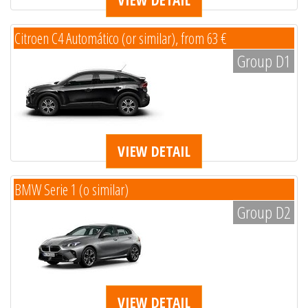
Citroen C4 Automático (or similar), from 63 €
Group D1
VIEW DETAIL
BMW Serie 1 (o similar)
Group D2
VIEW DETAIL