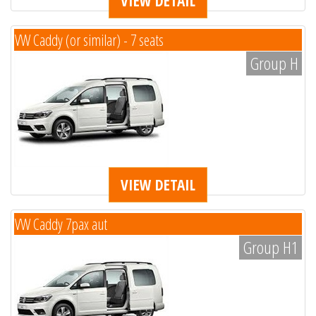
VIEW DETAIL
VW Caddy (or similar) - 7 seats
Group H
VIEW DETAIL
VW Caddy 7pax aut
Group H1