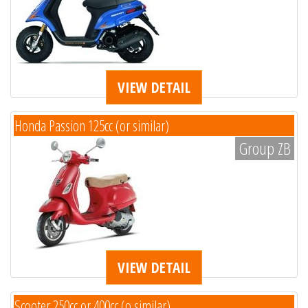
VIEW DETAIL
Honda Passion 125cc (or similar)
Group ZB
VIEW DETAIL
Scooter 250cc or 400cc (o similar)