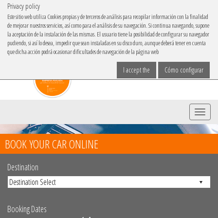
Privacy policy
IBACAR ON
Este sitio web utiliza Cookies propias y de terceros de análisis para recopilar información con la finalidad
de mejorar nuestros servicios, así como para el análisis de su navegación. Si continua navegando, supone
Choose your language
la aceptación de la instalación de las mismas. El usuario tiene la posibilidad de configurar su navegador
pudiendo, si así lo desea, impedir que sean instaladas en su disco duro, aunque deberá tener en cuenta
que dicha acción podrá ocasionar dificultades de navegación de la página web
I accept the
Cómo configurar
Menu
BOOK YOUR CAR ONLINE
Destination
Booking Dates