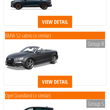
VIEW DETAIL
BMW-S2-cabrio (o similar)
Group R
VIEW DETAIL
Opel Grandland (o similar)
Group S