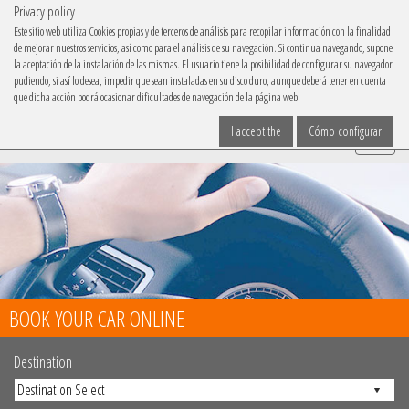
Privacy policy
IBACAR ON
Este sitio web utiliza Cookies propias y de terceros de análisis para recopilar información con la finalidad
de mejorar nuestros servicios, así como para el análisis de su navegación. Si continua navegando, supone
Choose your language
la aceptación de la instalación de las mismas. El usuario tiene la posibilidad de configurar su navegador
pudiendo, si así lo desea, impedir que sean instaladas en su disco duro, aunque deberá tener en cuenta
que dicha acción podrá ocasionar dificultades de navegación de la página web
I accept the
Cómo configurar
Menu
BOOK YOUR CAR ONLINE
Destination