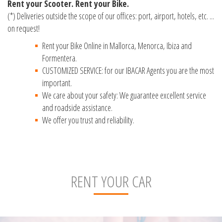
Rent your Scooter. Rent your Bike.
(*) Deliveries outside the scope of our offices: port, airport, hotels, etc. ...
on request!
Rent your Bike Online in Mallorca, Menorca, Ibiza and
Formentera.
CUSTOMIZED SERVICE: for our IBACAR Agents you are the most
important.
We care about your safety: We guarantee excellent service
and roadside assistance.
We offer you trust and reliability.
RENT YOUR CAR