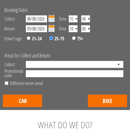
Booking Dates
Collect
Time
:
Return
Time
:
Driver's age
21-24
25-75
75+
Areas for Collect and Return
Collect
Promotional
code
Different return area?
CAR
BIKE
WHAT DO WE DO?