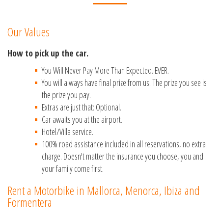
Our Values
How to pick up the car.
You Will Never Pay More Than Expected. EVER.
You will always have final prize from us. The prize you see is
the prize you pay.
Extras are just that: Optional.
Car awaits you at the airport.
Hotel/Villa service.
100% road assistance included in all reservations, no extra
charge. Doesn't matter the insurance you choose, you and
your family come first.
Rent a Motorbike in Mallorca, Menorca, Ibiza and
Formentera