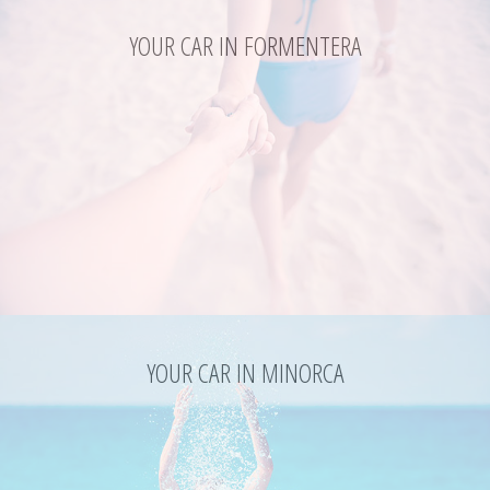
YOUR CAR IN FORMENTERA
YOUR CAR IN MINORCA