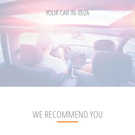
YOUR CAR IN IBIZA
WE RECOMMEND YOU