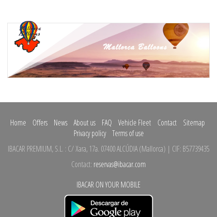
Home
Offers
News
About us
FAQ
Vehicle Fleet
Contact
Sitemap
Privacy policy
Terms of use
IBACAR PREMIUM, S.L.
:
C/ Xara, 17a.
07400 ALCÚDIA
(
Mallorca
)
| CIF: B57739435
Contact:
reservas@ibacar.com
IBACAR ON YOUR MOBILE