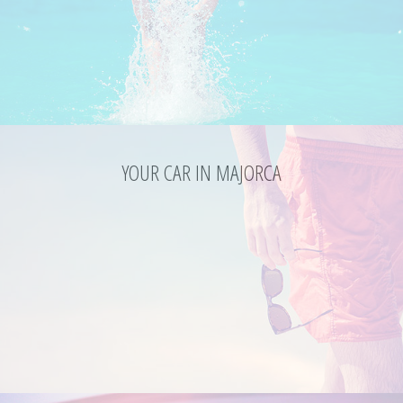
YOUR CAR IN MAJORCA