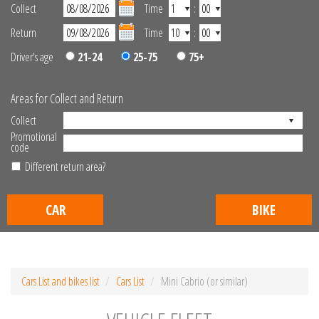
Collect
Time
:
Return
Time
:
Driver's age
21-24
25-75
75+
Areas for Collect and Return
Collect
Promotional
code
Different return area?
CAR
BIKE
Cars List and bikes list
Cars List
Mini Cabrio (or similar)