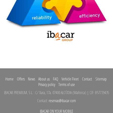
Home
Offers
News
About us
FAQ
Vehicle Fleet
Contact
Sitemap
Privacy policy
Terms of use
IBACAR PREMIUM, S.L.
:
C/ Xara, 17a.
07400 ALCÚDIA
(
Mallorca
)
| CIF: B57739435
Contact:
reservas@ibacar.com
IBACAR ON YOUR MOBILE