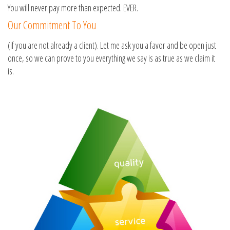
You will never pay more than expected. EVER.
Our Commitment To You
(if you are not already a client). Let me ask you a favor and be open just
once, so we can prove to you everything we say is as true as we claim it
is.