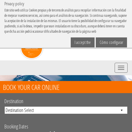
Privacy policy
IBACAR ON
Este sitio web utiliza Cookies propias y de terceros de análisis para recopilar información con la finalidad
de mejorar nuestros servicios, así como para el análisis de su navegación. Si continua navegando, supone
Choose your language
la aceptación de la instalación de las mismas. El usuario tiene la posibilidad de configurar su navegador
pudiendo, si así lo desea, impedir que sean instaladas en su disco duro, aunque deberá tener en cuenta
que dicha acción podrá ocasionar dificultades de navegación de la página web
I accept the
Cómo configurar
Menu
BOOK YOUR CAR ONLINE
Destination
Booking Dates