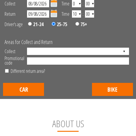
Collect
Time
:
Return
Time
:
Driver's age
21-24
25-75
75+
Areas for Collect and Return
Collect
Promotional
code
Different return area?
CAR
BIKE
ABOUT US