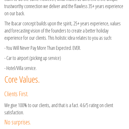
trustworthy connection we deliver and the flawless 35+ years experience
on our back.
The Ibacar concept builds upon the spirit, 25+ years experience, values
and forecasting vision of the founders to create a better holiday
experience for our clients. This holistic idea relates to you as such:
- You Will Never Pay More Than Expected. EVER.
- Car to airport (picking up service)
- Hotel/Villa service.
Core Values.
Clients First.
We give 100% to our clients, and that is a fact. 4.6/5 rating on client
satisfaction.
No surprises.