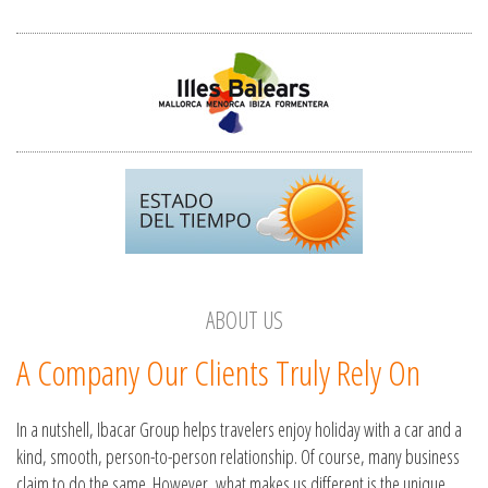
ABOUT US
A Company Our Clients Truly Rely On
In a nutshell, Ibacar Group helps travelers enjoy holiday with a car and a
kind, smooth, person-to-person relationship. Of course, many business
claim to do the same. However, what makes us different is the unique